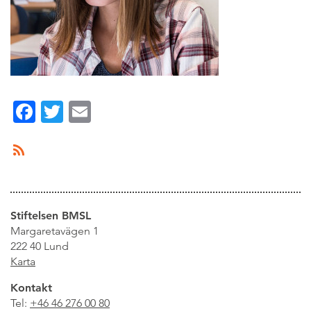
Facebook
Twitter
Email
Stiftelsen BMSL
Margaretavägen 1
222 40 Lund
Karta
Kontakt
Tel:
+46 46 276 00 80