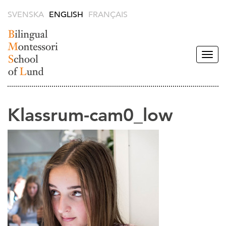
SVENSKA
ENGLISH
FRANÇAIS
Togg
navig
Bilingual
Montessori
School of
Klassrum-cam0_low
Lund -
English