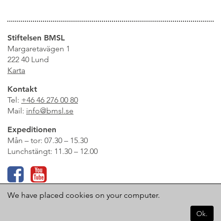
Stiftelsen BMSL
Margaretavägen 1
222 40 Lund
Karta
Kontakt
Tel:
+46 46 276 00 80
Mail:
info@bmsl.se
Expeditionen
Mån – tor: 07.30 – 15.30
Lunchstängt: 11.30 – 12.00
Logga in på Infomentor
We have placed cookies on your computer.
Ok.