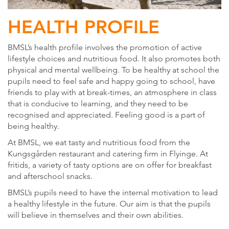
HEALTH PROFILE
BMSL’s health profile involves the promotion of active
lifestyle choices and nutritious food. It also promotes both
physical and mental wellbeing. To be healthy at school the
pupils need to feel safe and happy going to school, have
friends to play with at break-times, an atmosphere in class
that is conducive to learning, and they need to be
recognised and appreciated. Feeling good is a part of
being healthy.
At BMSL, we eat tasty and nutritious food from the
Kungsgården restaurant and catering firm in Flyinge. At
fritids, a variety of tasty options are on offer for breakfast
and afterschool snacks.
BMSL’s pupils need to have the internal motivation to lead
a healthy lifestyle in the future. Our aim is that the pupils
will believe in themselves and their own abilities.