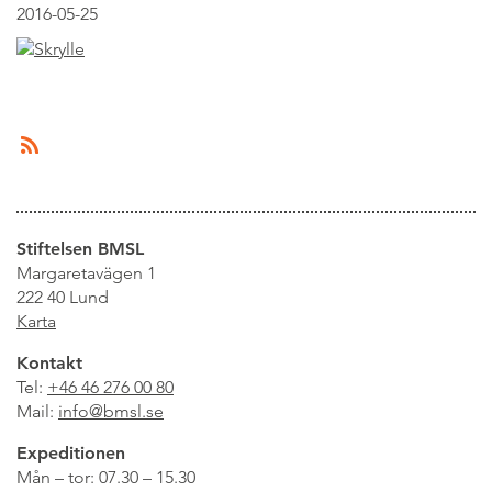
2016-05-25
Stiftelsen BMSL
Margaretavägen 1
222 40 Lund
Karta
Kontakt
Tel:
+46 46 276 00 80
Mail:
info@bmsl.se
Expeditionen
Mån – tor: 07.30 – 15.30