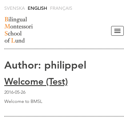
SVENSKA
ENGLISH
FRANÇAIS
Togg
navig
Bilingual
Montessori
School of
Author:
philippel
Lund -
English
Welcome (Test)
2016-05-26
Welcome to BMSL